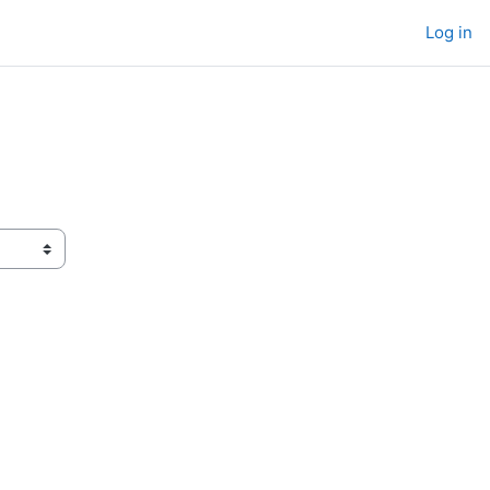
Log in