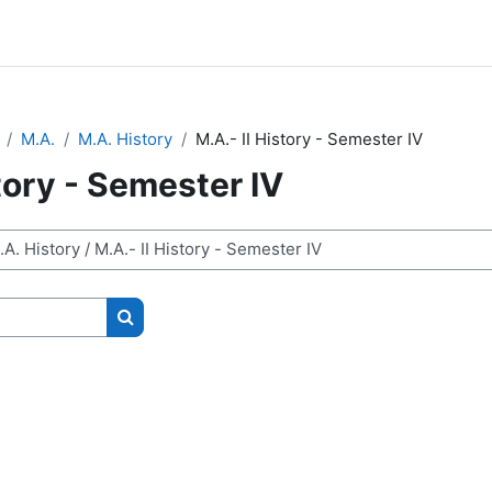
M.A.
M.A. History
M.A.- II History - Semester IV
story - Semester IV
Search courses