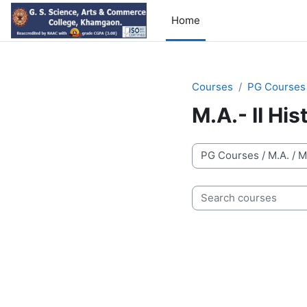
Skip to main content
Home
Courses
PG Courses
M.A.- II Hi
Course categories
Search courses