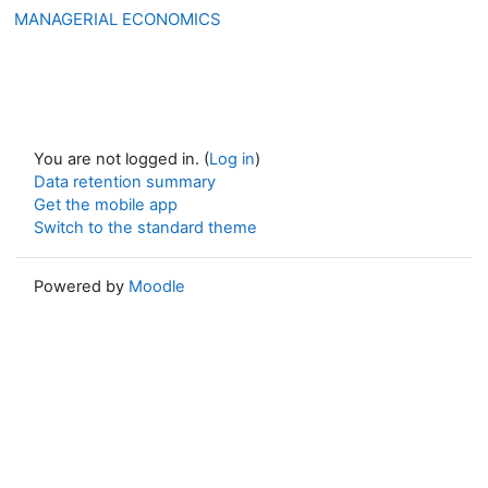
MANAGERIAL ECONOMICS
You are not logged in. (
Log in
)
Data retention summary
Get the mobile app
Switch to the standard theme
Powered by
Moodle