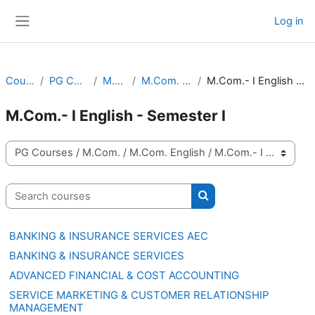
Skip to main content
Log in
Side panel
Courses
PG Courses
M.Com.
M.Com. English
M.Com.- I English - Semester I
M.Com.- I English - Semester I
Course categories
Search courses
Search courses
BANKING & INSURANCE SERVICES AEC
BANKING & INSURANCE SERVICES
ADVANCED FINANCIAL & COST ACCOUNTING
SERVICE MARKETING & CUSTOMER RELATIONSHIP
MANAGEMENT